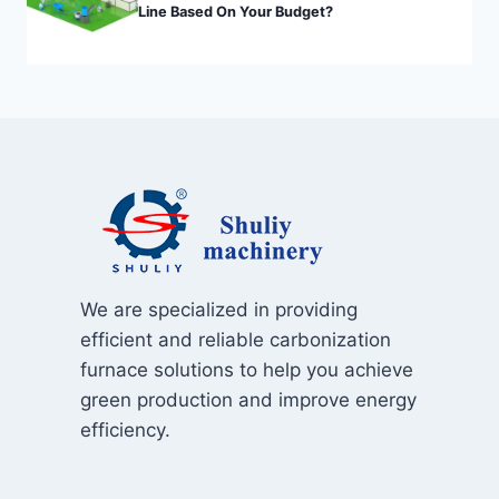
Line Based On Your Budget?
We are specialized in providing
efficient and reliable carbonization
furnace solutions to help you achieve
green production and improve energy
efficiency.