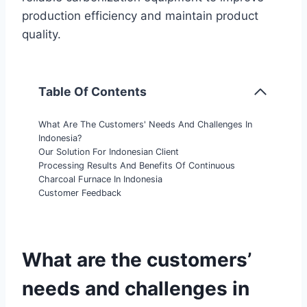
production efficiency and maintain product
quality.
Table Of Contents
What Are The Customers' Needs And Challenges In
Indonesia?
Our Solution For Indonesian Client
Processing Results And Benefits Of Continuous
Charcoal Furnace In Indonesia
Customer Feedback
What are the customers’
needs and challenges in