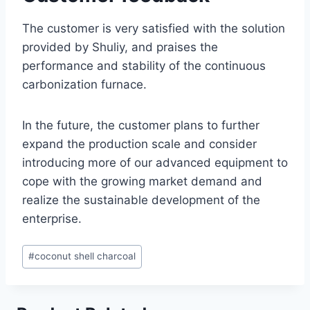
The customer is very satisfied with the solution
provided by Shuliy, and praises the
performance and stability of the continuous
carbonization furnace.
In the future, the customer plans to further
expand the production scale and consider
introducing more of our advanced equipment to
cope with the growing market demand and
realize the sustainable development of the
enterprise.
Post
#
coconut shell charcoal
Tags: