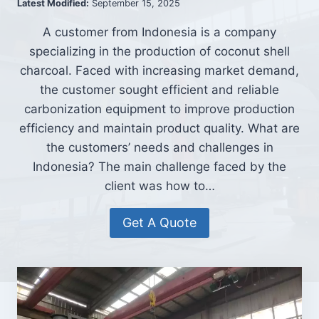
Latest Modified:
September 15, 2025
A customer from Indonesia is a company
specializing in the production of coconut shell
charcoal. Faced with increasing market demand,
the customer sought efficient and reliable
carbonization equipment to improve production
efficiency and maintain product quality. What are
the customers’ needs and challenges in
Indonesia? The main challenge faced by the
client was how to…
Get A Quote