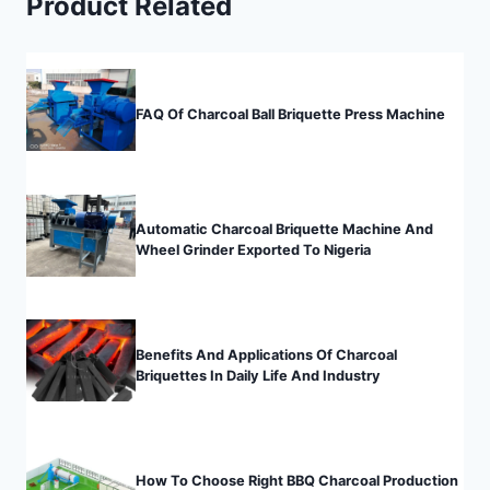
Product Related
FAQ Of Charcoal Ball Briquette Press Machine
Automatic Charcoal Briquette Machine And
Wheel Grinder Exported To Nigeria
Benefits And Applications Of Charcoal
Briquettes In Daily Life And Industry
How To Choose Right BBQ Charcoal Production