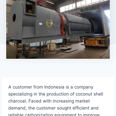
A customer from Indonesia is a company
specializing in the production of coconut shell
charcoal. Faced with increasing market
demand, the customer sought efficient and
reliable carbonization equipment to improve