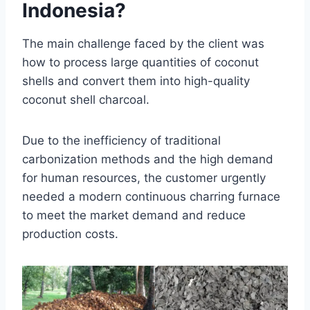
Indonesia?
The main challenge faced by the client was
how to process large quantities of coconut
shells and convert them into high-quality
coconut shell charcoal.
Due to the inefficiency of traditional
carbonization methods and the high demand
for human resources, the customer urgently
needed a modern continuous charring furnace
to meet the market demand and reduce
production costs.