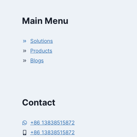
Main Menu
Solutions
Products
Blogs
Contact
+86 13838515872
+86 13838515872