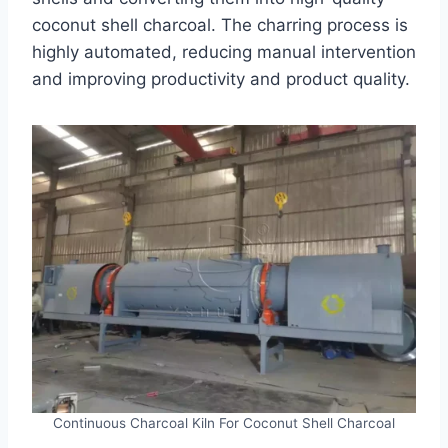
coconut shell charcoal. The charring process is
highly automated, reducing manual intervention
and improving productivity and product quality.
Continuous Charcoal Kiln For Coconut Shell Charcoal