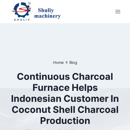
Skip
to
content
»
Home
Blog
Continuous Charcoal
Furnace Helps
Indonesian Customer In
Coconut Shell Charcoal
Production