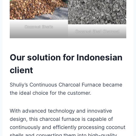
Coconut Shells
Coconut Shell Charcoal
Our solution for Indonesian
client
Shuliy’s Continuous Charcoal Furnace became
the ideal choice for the customer.
With advanced technology and innovative
design, this charcoal furnace is capable of
continuously and efficiently processing coconut
shells and converting them into high-quality