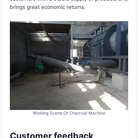
brings great economic returns.
Working Scene Of Charcoal Machine
Customer feedback