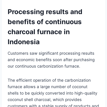
Processing results and
benefits of continuous
charcoal furnace in
Indonesia
Customers saw significant processing results
and economic benefits soon after purchasing
our continuous carbonization furnace.
The efficient operation of the carbonization
furnace allows a large number of coconut
shells to be quickly converted into high-quality
coconut shell charcoal, which provides
customers with a stable supply of products and