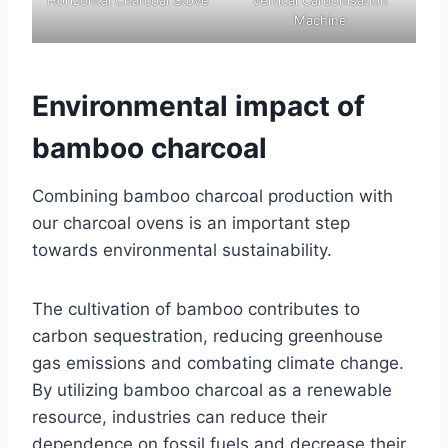
Machine
Environmental impact of
bamboo charcoal
Combining bamboo charcoal production with
our charcoal ovens is an important step
towards environmental sustainability.
The cultivation of bamboo contributes to
carbon sequestration, reducing greenhouse
gas emissions and combating climate change.
By utilizing bamboo charcoal as a renewable
resource, industries can reduce their
dependence on fossil fuels and decrease their