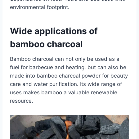
environmental footprint.
Wide applications of
bamboo charcoal
Bamboo charcoal can not only be used as a
fuel for barbecue and heating, but can also be
made into bamboo charcoal powder for beauty
care and water purification. Its wide range of
uses makes bamboo a valuable renewable
resource.