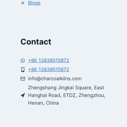
Blogs
Contact
+86 13838515872
+86 13838515872
Whatsapp
info@charcoalkilns.com
Zhengshang Jingkai Square, East
Email
Hanghai Road, ETDZ, Zhengzhou,
Henan, China
Wechat
Chat