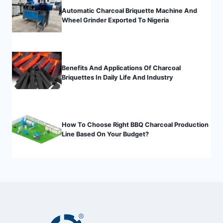
Automatic Charcoal Briquette Machine And
Wheel Grinder Exported To Nigeria
Benefits And Applications Of Charcoal
Briquettes In Daily Life And Industry
How To Choose Right BBQ Charcoal Production
Line Based On Your Budget?