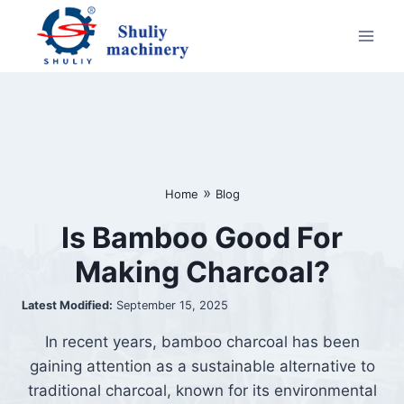
Skip
to
content
»
Home
Blog
Is Bamboo Good For
Making Charcoal?
Latest Modified:
September 15, 2025
In recent years, bamboo charcoal has been
gaining attention as a sustainable alternative to
traditional charcoal, known for its environmental