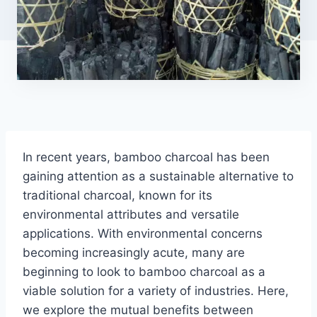
In recent years, bamboo charcoal has been
gaining attention as a sustainable alternative to
traditional charcoal, known for its
environmental attributes and versatile
applications. With environmental concerns
becoming increasingly acute, many are
beginning to look to bamboo charcoal as a
viable solution for a variety of industries. Here,
we explore the mutual benefits between