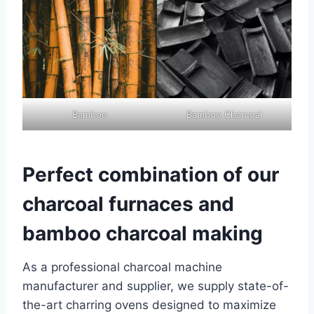
Bamboo
Bamboo Charcoal
Perfect combination of our
charcoal furnaces and
bamboo charcoal making
As a professional charcoal machine
manufacturer and supplier, we supply state-of-
the-art charring ovens designed to maximize