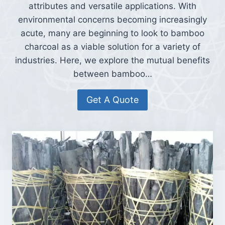
attributes and versatile applications. With
environmental concerns becoming increasingly
acute, many are beginning to look to bamboo
charcoal as a viable solution for a variety of
industries. Here, we explore the mutual benefits
between bamboo…
Get A Quote