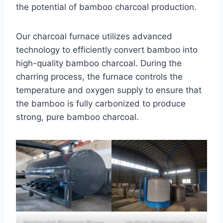
the potential of bamboo charcoal production.
Our charcoal furnace utilizes advanced
technology to efficiently convert bamboo into
high-quality bamboo charcoal. During the
charring process, the furnace controls the
temperature and oxygen supply to ensure that
the bamboo is fully carbonized to produce
strong, pure bamboo charcoal.
Horizontal Charcoal Stove
Vertical Carbonisation