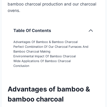
bamboo charcoal production and our charcoal
ovens.
Table Of Contents
Advantages Of Bamboo & Bamboo Charcoal
Perfect Combination Of Our Charcoal Furnaces And
Bamboo Charcoal Making
Environmental Impact Of Bamboo Charcoal
Wide Applications Of Bamboo Charcoal
Conclusion
Advantages of bamboo &
bamboo charcoal