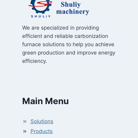
We are specialized in providing
efficient and reliable carbonization
furnace solutions to help you achieve
green production and improve energy
efficiency.
Main Menu
Solutions
Products