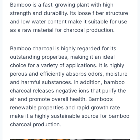
Bamboo is a fast-growing plant with high
strength and durability. Its loose fiber structure
and low water content make it suitable for use
as a raw material for charcoal production.
Bamboo charcoal is highly regarded for its
outstanding properties, making it an ideal
choice for a variety of applications. It is highly
porous and efficiently absorbs odors, moisture
and harmful substances. In addition, bamboo
charcoal releases negative ions that purify the
air and promote overall health. Bamboo’s
renewable properties and rapid growth rate
make it a highly sustainable source for bamboo
charcoal production.