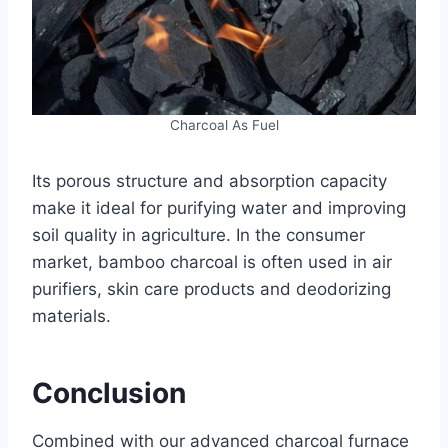
Charcoal As Fuel
Its porous structure and absorption capacity
make it ideal for purifying water and improving
soil quality in agriculture. In the consumer
market, bamboo charcoal is often used in air
purifiers, skin care products and deodorizing
materials.
Conclusion
Combined with our advanced charcoal furnace