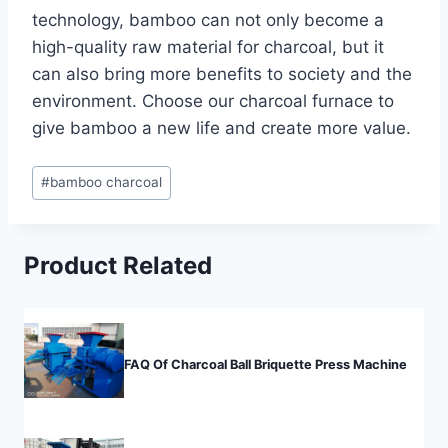
technology, bamboo can not only become a
high-quality raw material for charcoal, but it
can also bring more benefits to society and the
environment. Choose our charcoal furnace to
give bamboo a new life and create more value.
Post
#
bamboo charcoal
Tags:
Product Related
FAQ Of Charcoal Ball Briquette Press Machine