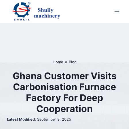
Skip
to
content
»
Home
Blog
Ghana Customer Visits
Carbonisation Furnace
Factory For Deep
Cooperation
Latest Modified:
September 9, 2025