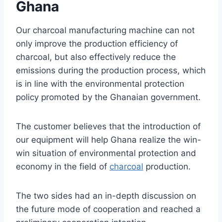
Ghana
Our charcoal manufacturing machine can not
only improve the production efficiency of
charcoal, but also effectively reduce the
emissions during the production process, which
is in line with the environmental protection
policy promoted by the Ghanaian government.
The customer believes that the introduction of
our equipment will help Ghana realize the win-
win situation of environmental protection and
economy in the field of
charcoal
production.
The two sides had an in-depth discussion on
the future mode of cooperation and reached a