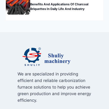
Benefits And Applications Of Charcoal
Briquettes In Daily Life And Industry
We are specialized in providing
efficient and reliable carbonization
furnace solutions to help you achieve
green production and improve energy
efficiency.