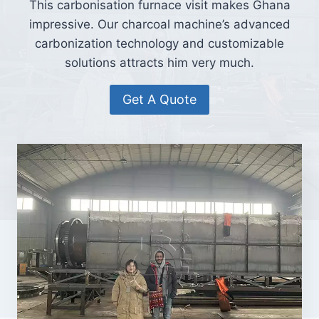
This carbonisation furnace visit makes Ghana
impressive. Our charcoal machine’s advanced
carbonization technology and customizable
solutions attracts him very much.
Get A Quote