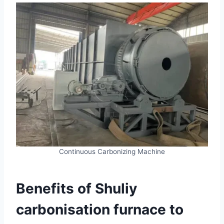
Continuous Carbonizing Machine
Benefits of Shuliy
carbonisation furnace to