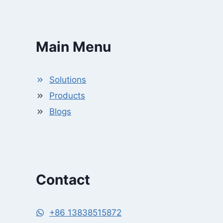
Main Menu
Solutions
Products
Blogs
Contact
+86 13838515872