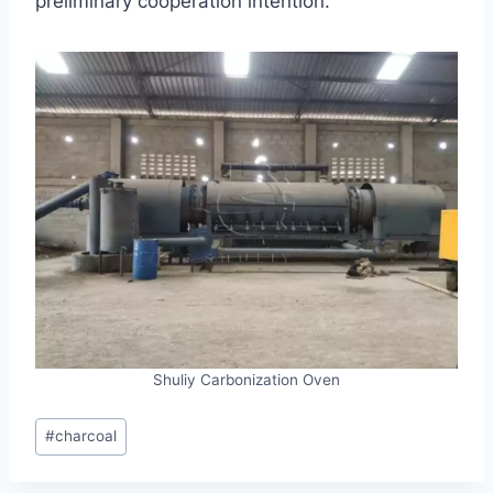
preliminary cooperation intention.
Shuliy Carbonization Oven
Post
#
charcoal
Tags: