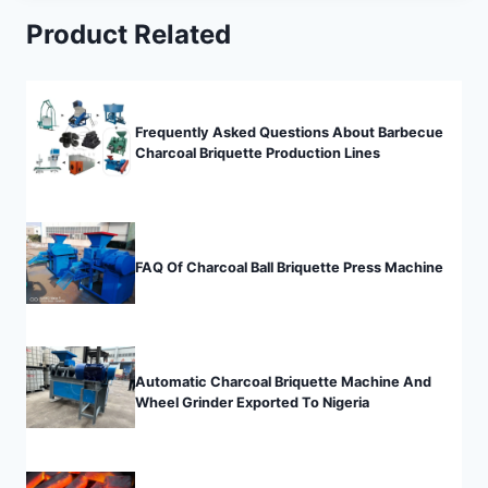
Product Related
Frequently Asked Questions About Barbecue
Charcoal Briquette Production Lines
FAQ Of Charcoal Ball Briquette Press Machine
Automatic Charcoal Briquette Machine And
Wheel Grinder Exported To Nigeria