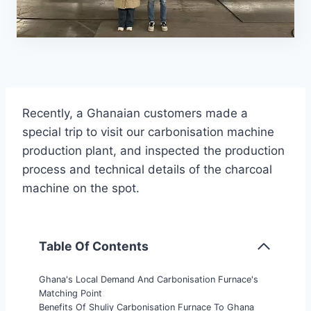
Recently, a Ghanaian customers made a
special trip to visit our carbonisation machine
production plant, and inspected the production
process and technical details of the charcoal
machine on the spot.
Table Of Contents
Ghana's Local Demand And Carbonisation Furnace's
Matching Point
Benefits Of Shuliy Carbonisation Furnace To Ghana