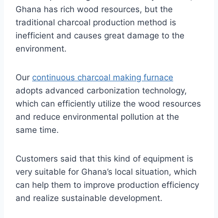
Ghana has rich wood resources, but the
traditional charcoal production method is
inefficient and causes great damage to the
environment.
Our
continuous charcoal making furnace
adopts advanced carbonization technology,
which can efficiently utilize the wood resources
and reduce environmental pollution at the
same time.
Customers said that this kind of equipment is
very suitable for Ghana’s local situation, which
can help them to improve production efficiency
and realize sustainable development.