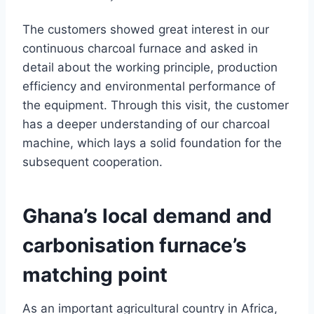
The customers showed great interest in our
continuous charcoal furnace and asked in
detail about the working principle, production
efficiency and environmental performance of
the equipment. Through this visit, the customer
has a deeper understanding of our charcoal
machine, which lays a solid foundation for the
subsequent cooperation.
Ghana’s local demand and
carbonisation furnace’s
matching point
As an important agricultural country in Africa,