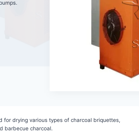
t pumps.
d for drying various types of charcoal briquettes,
nd barbecue charcoal.