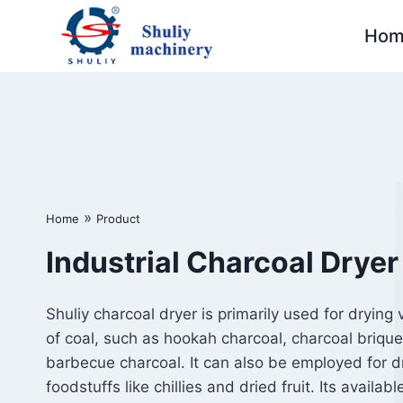
Skip
Hom
to
content
»
Home
Product
Industrial Charcoal Dryer
Shuliy charcoal dryer is primarily used for drying 
of coal, such as hookah charcoal, charcoal brique
barbecue charcoal. It can also be employed for d
foodstuffs like chillies and dried fruit. Its availabl