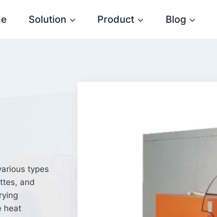
e
Solution
Product
Blog
various types
ttes, and
rying
e heat