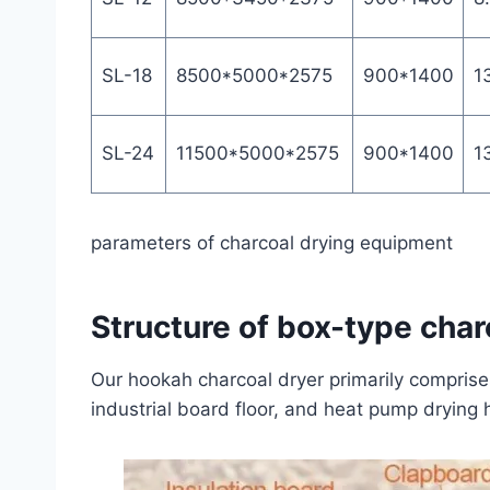
SL-18
8500*5000*2575
900*1400
1
SL-24
11500*5000*2575
900*1400
1
parameters of charcoal drying equipment
Structure of box-type cha
Our hookah charcoal dryer primarily comprises c
industrial board floor, and heat pump drying 