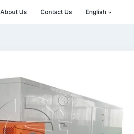
About Us
Contact Us
English