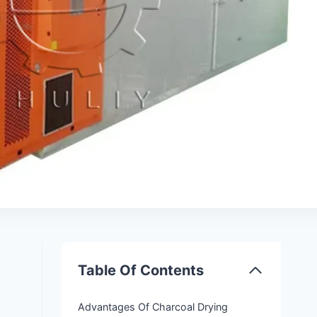
Table Of Contents
Advantages Of Charcoal Drying