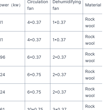
Circulation
Dehumidifying
ower（kw）
Material
fan
fan
Rock
11
4*0.37
1*0.37
wool
Rock
11
4*0.37
1*0.37
wool
Rock
.96
6*0.37
2*0.37
wool
Rock
.24
6*0.75
2*0.37
wool
Rock
.24
6*0.75
2*0.37
wool
Rock
.61
10*0.75
3*0.37