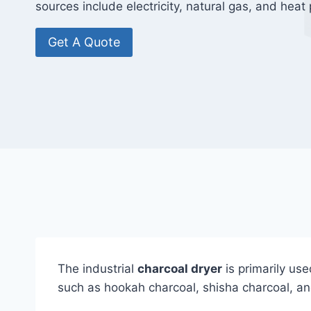
sources include electricity, natural gas, and hea
Get A Quote
The industrial
charcoal dryer
is primarily use
such as hookah charcoal, shisha charcoal, a