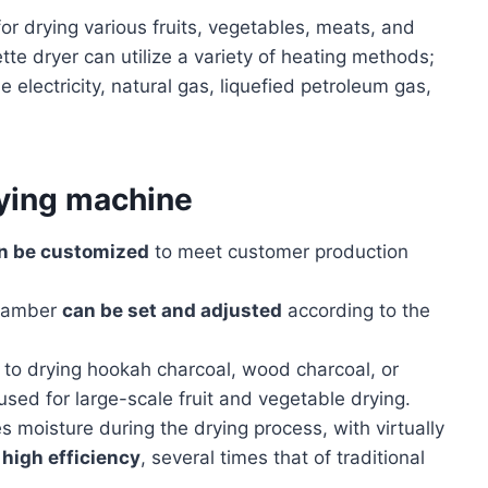
for drying various fruits, vegetables, meats, and
ette dryer can utilize a variety of heating methods;
de electricity, natural gas, liquefied petroleum gas,
rying machine
n be customized
to meet customer production
chamber
can be set and adjusted
according to the
n to drying hookah charcoal, wood charcoal, or
used for large-scale fruit and vegetable drying.
 moisture during the drying process, with virtually
high efficiency
, several times that of traditional