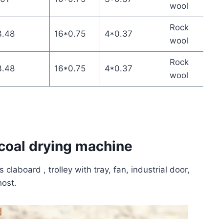
wool
Rock
3.48
16*0.75
4*0.37
wool
Rock
3.48
16*0.75
4*0.37
wool
rcoal drying machine
laboard , trolley with tray, fan, industrial door,
host.