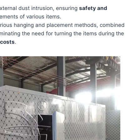
ternal dust intrusion, ensuring
safety and
ements of various items.
s various hanging and placement methods, combined
iminating the need for turning the items during the
 costs
.