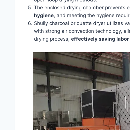
The enclosed drying chamber prevents ex
hygiene
, and meeting the hygiene requir
Shuliy charcoal briquette dryer utilize
with strong air convection technology, el
drying process,
effectively saving labor