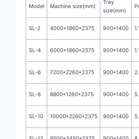
Tray
Model
Machine size(mm)
P
size(mm)
SL-2
4000*1860*2375
900*1400
1.
SL-4
6000*1860*2375
900*1400
1.
SL-6
7200*2260*2375
900*1400
2
SL-8
8800*1260*2375
900*1400
5
SL-10
10000*2260*2375
900*1400
5
SL-12
8500*3450*2375
900*1400
8