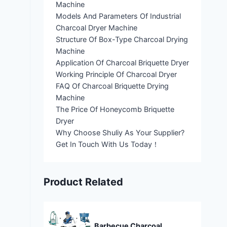
Machine
Models And Parameters Of Industrial
Charcoal Dryer Machine
Structure Of Box-Type Charcoal Drying
Machine
Application Of Charcoal Briquette Dryer
Working Principle Of Charcoal Dryer
FAQ Of Charcoal Briquette Drying
Machine
The Price Of Honeycomb Briquette
Dryer
Why Choose Shuliy As Your Supplier?
Get In Touch With Us Today！
Product Related
Barbecue Charcoal