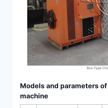
Box-Type Cha
Models and parameters of i
machine