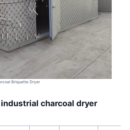
rcoal Briquette Dryer
ndustrial charcoal dryer