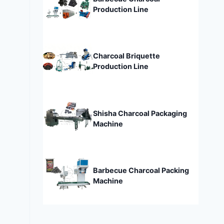
Production Line
Charcoal Briquette
Production Line
Shisha Charcoal Packaging
Machine
Barbecue Charcoal Packing
Machine