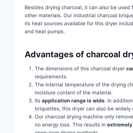
Besides drying charcoal, it can also be used 
other materials. Our industrial charcoal briqu
its heat sources available for this dryer inclu
and heat pumps.
Advantages of charcoal d
The dimensions of this charcoal dryer
ca
requirements.
The internal temperature of the drying 
moisture content of the material.
Its
application range is wide
. In additio
briquettes, this dryer can also be widely 
Our charcoal drying machine only removes
no energy loss. This results in
extremely 
open-loop drying methods.