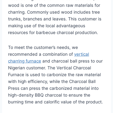
wood is one of the common raw materials for
charring. Commonly used wood includes tree
trunks, branches and leaves. This customer is
making use of the local advantageous
resources for barbecue charcoal production.
To meet the customer’s needs, we
recommended a combination of
vertical
charring furnace
and charcoal ball press to our
Nigerian customer. The Vertical Charcoal
Furnace is used to carbonize the raw material
with high efficiency, while the Charcoal Ball
Press can press the carbonized material into
high-density BBQ charcoal to ensure the
burning time and calorific value of the product.