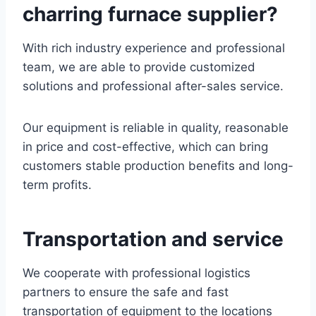
charring furnace supplier?
With rich industry experience and professional
team, we are able to provide customized
solutions and professional after-sales service.
Our equipment is reliable in quality, reasonable
in price and cost-effective, which can bring
customers stable production benefits and long-
term profits.
Transportation and service
We cooperate with professional logistics
partners to ensure the safe and fast
transportation of equipment to the locations