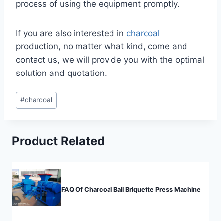
process of using the equipment promptly.
If you are also interested in
charcoal
production, no matter what kind, come and
contact us, we will provide you with the optimal
solution and quotation.
Post
#
charcoal
Tags:
Product Related
FAQ Of Charcoal Ball Briquette Press Machine