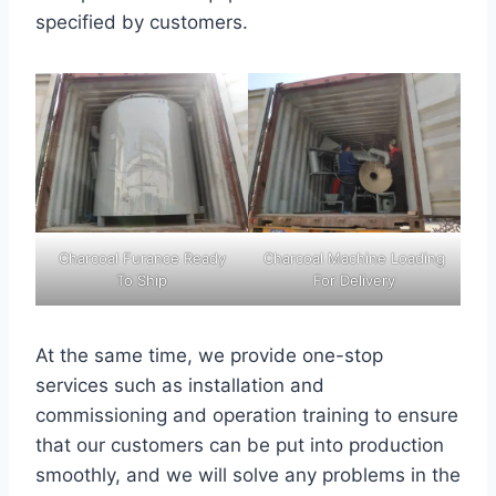
specified by customers.
Charcoal Furance Ready
Charcoal Machine Loading
To Ship
For Delivery
At the same time, we provide one-stop
services such as installation and
commissioning and operation training to ensure
that our customers can be put into production
smoothly, and we will solve any problems in the