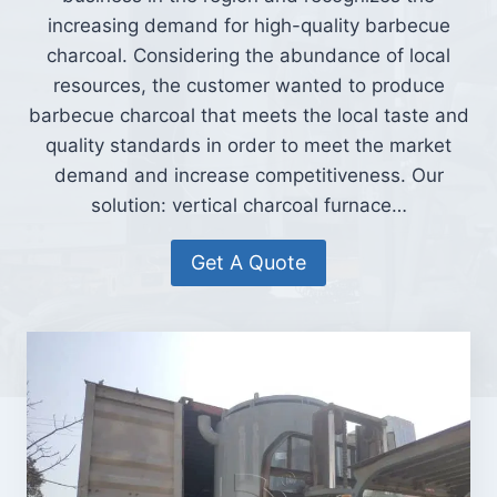
increasing demand for high-quality barbecue
charcoal. Considering the abundance of local
resources, the customer wanted to produce
barbecue charcoal that meets the local taste and
quality standards in order to meet the market
demand and increase competitiveness. Our
solution: vertical charcoal furnace…
Get A Quote