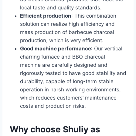
local taste and quality standards.
Efficient production
: This combination
solution can realize high efficiency and
mass production of barbecue charcoal
production, which is very efficient.
Good machine performance
: Our vertical
charring furnace and BBQ charcoal
machine are carefully designed and
rigorously tested to have good stability and
durability, capable of long-term stable
operation in harsh working environments,
which reduces customers’ maintenance
costs and production risks.
Why choose Shuliy as