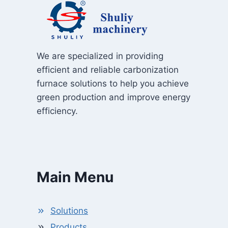
We are specialized in providing
efficient and reliable carbonization
furnace solutions to help you achieve
green production and improve energy
efficiency.
Main Menu
Solutions
Products