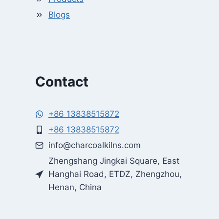
Blogs
Contact
+86 13838515872
+86 13838515872
Whatsapp
info@charcoalkilns.com
Zhengshang Jingkai Square, East
Email
Hanghai Road, ETDZ, Zhengzhou,
Henan, China
Wechat
Chat