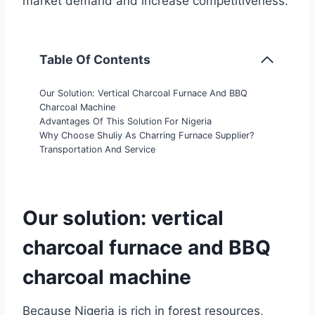
market demand and increase competitiveness.
Table Of Contents
Our Solution: Vertical Charcoal Furnace And BBQ
Charcoal Machine
Advantages Of This Solution For Nigeria
Why Choose Shuliy As Charring Furnace Supplier?
Transportation And Service
Our solution: vertical
charcoal furnace and BBQ
charcoal machine
Because Nigeria is rich in forest resources,