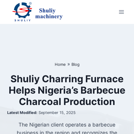
Skip
to
content
»
Home
Blog
Shuliy Charring Furnace
Helps Nigeria’s Barbecue
Charcoal Production
Latest Modified:
September 15, 2025
The Nigerian client operates a barbecue
business in the region and recognizes the