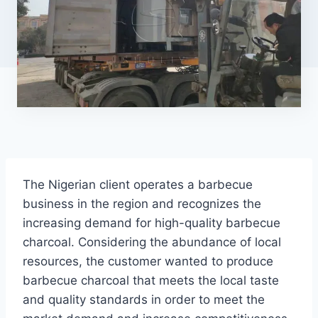
The Nigerian client operates a barbecue
business in the region and recognizes the
increasing demand for high-quality barbecue
charcoal. Considering the abundance of local
resources, the customer wanted to produce
barbecue charcoal that meets the local taste
and quality standards in order to meet the