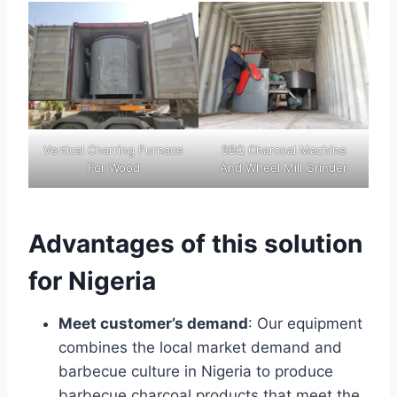
Vertical Charring Furnace
BBQ Charcoal Machine
For Wood
And Wheel Mill Grinder
Advantages of this solution
for Nigeria
Meet customer’s demand
: Our equipment
combines the local market demand and
barbecue culture in Nigeria to produce
barbecue charcoal products that meet the