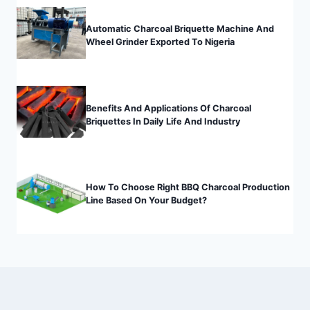
Automatic Charcoal Briquette Machine And
Wheel Grinder Exported To Nigeria
Benefits And Applications Of Charcoal
Briquettes In Daily Life And Industry
How To Choose Right BBQ Charcoal Production
Line Based On Your Budget?